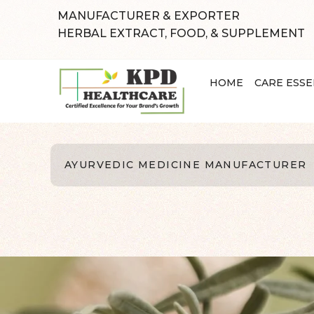
MANUFACTURER & EXPORTER
HERBAL EXTRACT, FOOD, & SUPPLEMENT
HOME
CARE ESSE
AYURVEDIC MEDICINE MANUFACTURER