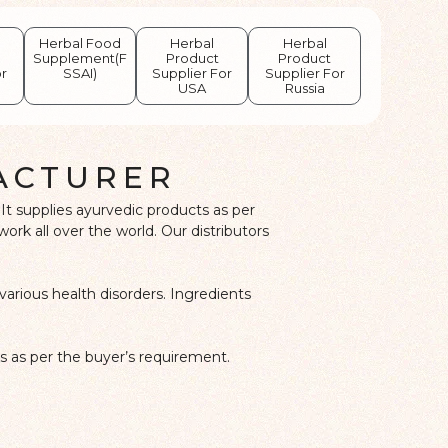
Herbal Food
Herbal
Herbal
Supplement(F
Product
Product
or
SSAI)
Supplier For
Supplier For
USA
Russia
ACTURER
It supplies ayurvedic products as per
k all over the world. Our distributors
various health disorders. Ingredients
s as per the buyer’s requirement.