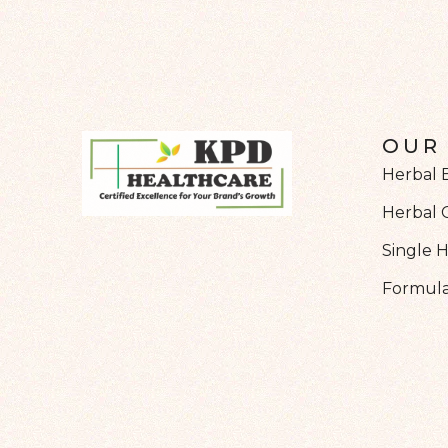
OUR
Herbal 
Herbal 
Single 
Formula