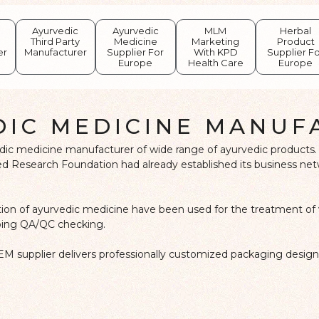
Ayurvedic
Ayurvedic
MLM
Herbal
Third Party
Medicine
Marketing
Product
er
Manufacturer
Supplier For
With KPD
Supplier F
Europe
Health Care
Europe
DIC MEDICINE MANUF
edic medicine manufacturer of wide range of ayurvedic products. 
 Research Foundation had already established its business networ
ation of ayurvedic medicine have been used for the treatment of 
doing QA/QC checking.
EM supplier delivers professionally customized packaging design