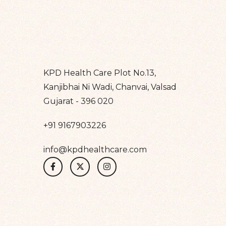
KPD Health Care Plot No.13,
Kanjibhai Ni Wadi, Chanvai, Valsad
Gujarat - 396 020
+91 9167903226
info@kpdhealthcare.com