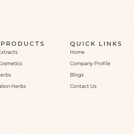
 PRODUCTS
QUICK LINKS
Extracts
Home
Cosmetics
Company Profile
Herbs
Blogs
tion Herbs
Contact Us