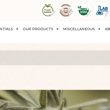
NTIALS
OUR PRODUCTS
MISCELLANEOUS
AB