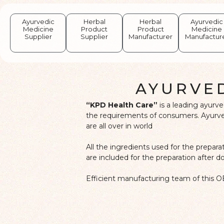
Ayurvedic
Herbal
Herbal
Ayurvedic
Medicine
Product
Product
Medicine
Supplier
Supplier
Manufacturer
Manufactur
AYURVE
“KPD Health Care”
is a leading ayurv
the requirements of consumers. Ayurved
are all over in world
All the ingredients used for the prepar
are included for the preparation after 
Efficient manufacturing team of this O