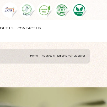
OUT US
CONTACT US
Home
Ayurvedic Medicine Manufacturer